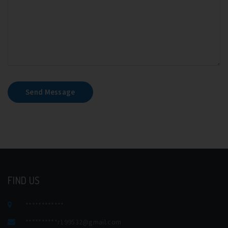
Send Message
FIND US
************
**********
r199532@gmail.com