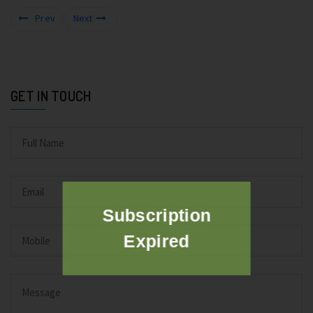
Prev
Next
GET IN TOUCH
Subscription
Expired