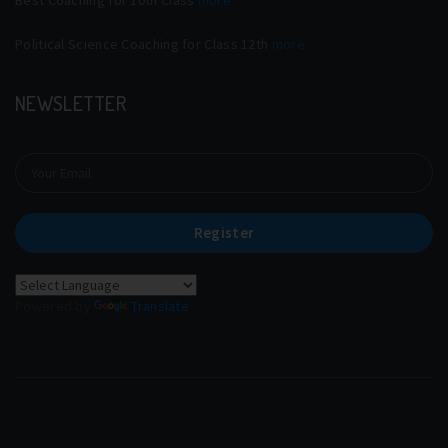
Political Science Coaching for Class 12th
more
NEWSLETTER
Register
Powered by
Translate