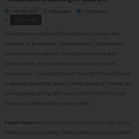
June 25, 2025
540 people
Latest news
Call Connect
Political Science in Class 12 helps students explore the
structure of government, the constitution, global politics,
and international relations. Scoring well requires deep
understanding, logical interpretation, and structured
presentation. Coaching in Greater Noida for Political Science
is aimed at simplifying topics, building analytical thinking, and
strengthening writing skills—particularly helpful for board
exams and undergraduate entrance tests.
Pravin Classes
in Greater Noida is known for its high-quality
Political Science coaching. Their experienced teachers break