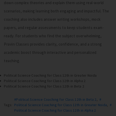
down complex theories and explain them using real-world
scenarios, making learning both engaging and impactful. The
coaching also includes answer writing workshops, mock
papers, and regular assessments to keep students exam-
ready. For students who find the subject overwhelming,
Pravin Classes provides clarity, confidence, and a strong
academic boost through interactive and personalized
teaching.
Political Science Coaching for Class 12th in Greater Noida
Political Science Coaching for Class 12th in Alpha 2
Political Science Coaching for Class 12th in Beta 2
#Political Science Coaching for Class 12th in Beta 2
,
#
Tags:
Political Science Coaching for Class 12th in Greater Noida
,
#
Political Science Coaching for Class 12th in Alpha 2