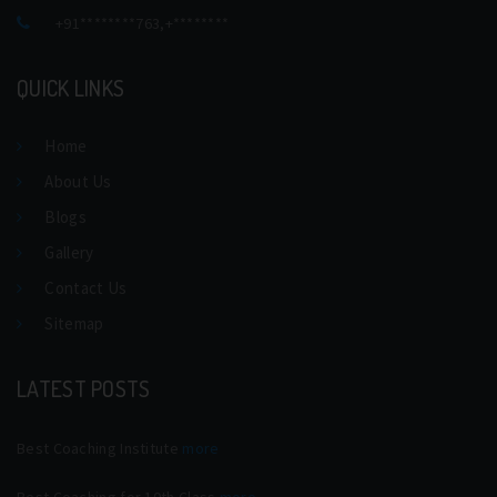
+91********763
,
+********
QUICK LINKS
Home
About Us
Blogs
Gallery
Contact Us
Sitemap
LATEST POSTS
Best Coaching Institute
more
Best Coaching for 10th Class
more