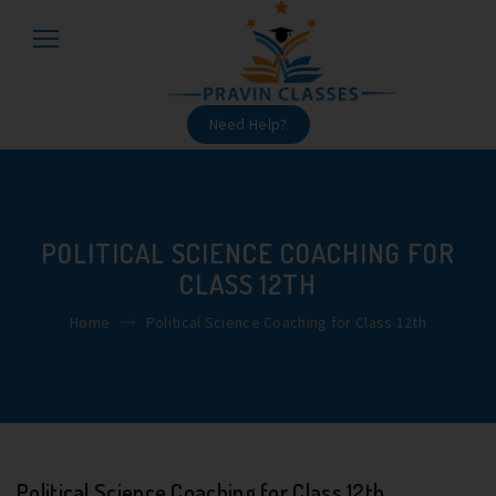
Need Help?
POLITICAL SCIENCE COACHING FOR
CLASS 12TH
Home
Political Science Coaching for Class 12th
Political Science Coaching for Class 12th