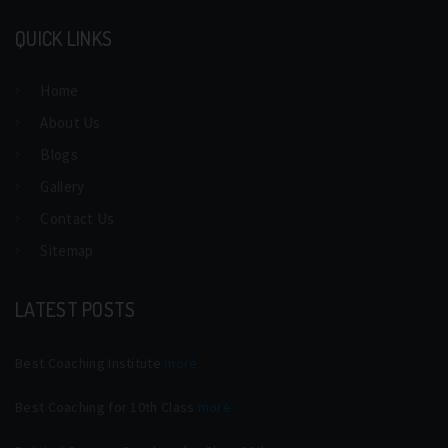
QUICK LINKS
Home
About Us
Blogs
Gallery
Contact Us
Sitemap
LATEST POSTS
Best Coaching Institute
more
Best Coaching for 10th Class
more