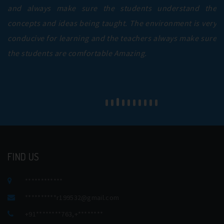
and always make sure the students understand the
concepts and ideas being taught. The environment is very
conducive for learning and the teachers always make sure
the students are comfortable Amazing.
FIND US
************
**********
r199532@gmail.com
+91********763
,
+********