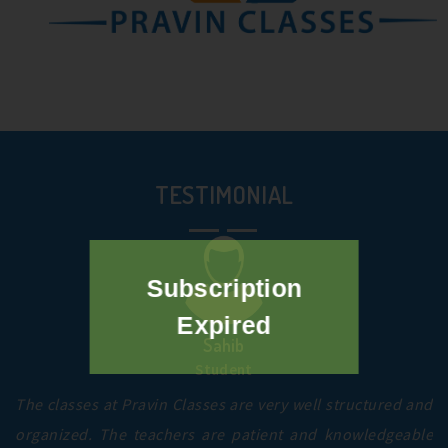
TESTIMONIAL
Subscription
Expired
Sahib
Student
The classes at Pravin Classes are very well structured and
organized. The teachers are patient and knowledgeable