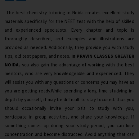
The best chemistry tutoring in Noida creates excellent study
materials specifically for the NEET test with the help of skilled
and experienced specialists. Every chapter and topic is
thoroughly described, and examples and illustrations are
provided as needed. Additionally, they provide you with study
tips, old test papers, and notes.
In PRAVIN CLASSES GREATER
NOIDA,
you also gain the advantage of working with the best
mentors, who are very knowledgeable and experienced. They
will assist you with any questions or concerns you may have as
you are getting ready.While spending a long time studying in-
depth by yourself, it may be difficult to stay focused. thus you
should occasionally invite your pals to study with you,
participate in group activities, and share your knowledge. If
something comes up during your study period, you can lose
concentration and become distracted. Avoid anything that can