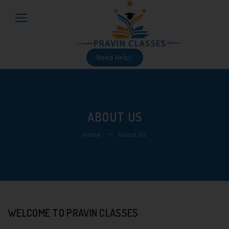
Need Help?
ABOUT US
Home
About Us
WELCOME TO PRAVIN CLASSES