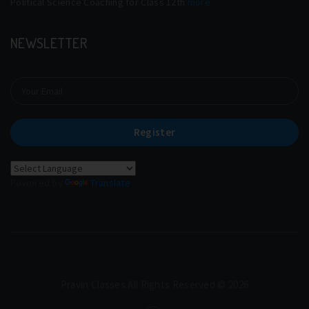
Political Science Coaching for Class 12th
more
NEWSLETTER
Register
Powered by
Translate
Pravin Classes.All Rights Reserved © 2026