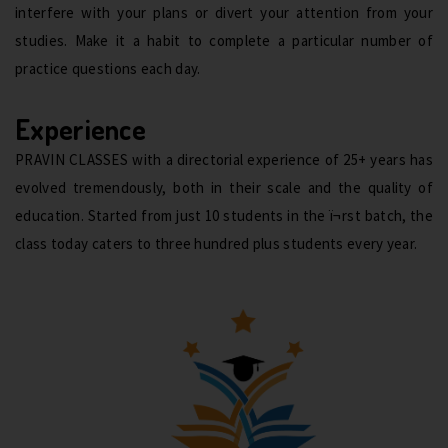
interfere with your plans or divert your attention from your
studies. Make it a habit to complete a particular number of
practice questions each day.
Experience
PRAVIN CLASSES with a directorial experience of 25+ years has
evolved tremendously, both in their scale and the quality of
education. Started from just 10 students in the ï¬rst batch, the
class today caters to three hundred plus students every year.