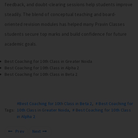
feedback, and doubt-clearing sessions help students improve
steadily. The blend of conceptual teaching and board-
oriented revision modules has helped many Pravin Classes
students secure top marks and build confidence for future
academic goals.
Best Coaching for 10th Class in Greater Noida
Best Coaching for 10th Class in Alpha 2
Best Coaching for 10th Class in Beta 2
#Best Coaching for 10th Class in Beta 2
,
# Best Coaching for
Tags:
10th Class in Greater Noida
,
# Best Coaching for 10th Class
in Alpha 2
Prev
Next