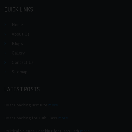
QUICK LINKS
Home
About Us
Blogs
Gallery
Contact Us
Sitemap
LATEST POSTS
Best Coaching Institute
more
Best Coaching for 10th Class
more
Political Science Coaching for Class 12th
more