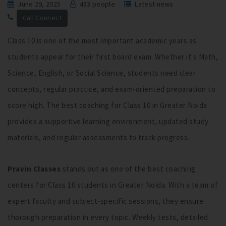
June 29, 2025
433 people
Latest news
Call Connect
Class 10 is one of the most important academic years as
students appear for their first board exam. Whether it's Math,
Science, English, or Social Science, students need clear
concepts, regular practice, and exam-oriented preparation to
score high. The best coaching for Class 10 in Greater Noida
provides a supportive learning environment, updated study
materials, and regular assessments to track progress.
Pravin Classes
stands out as one of the best coaching
centers for Class 10 students in Greater Noida. With a team of
expert faculty and subject-specific sessions, they ensure
thorough preparation in every topic. Weekly tests, detailed