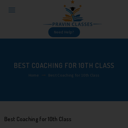
Need Help?
BEST COACHING FOR 10TH CLASS
Home
Best Coaching for 10th Class
Best Coaching for 10th Class