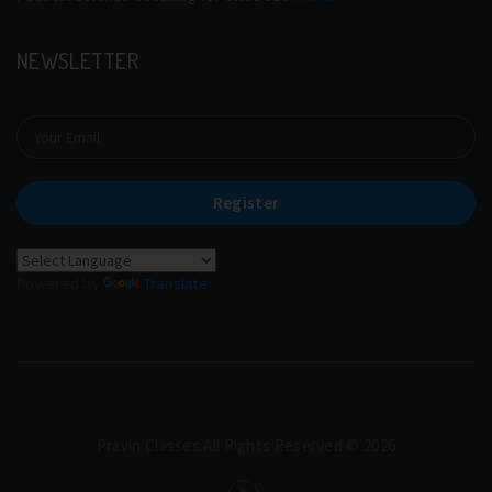
NEWSLETTER
Register
Powered by
Translate
Pravin Classes.All Rights Reserved © 2026