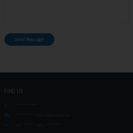
Send Message
FIND US
************
**********
r199532@gmail.com
+91********763
,
+********