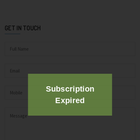
GET IN TOUCH
Subscription
Expired