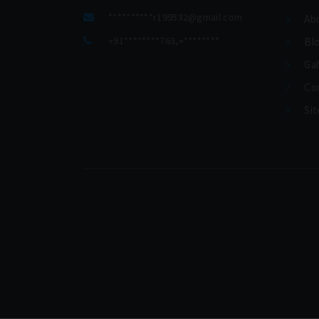
**********
r199532@gmail.com
Ab
+91********763
,
+********
Bl
Gal
Co
Si