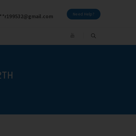
Need Help?
**
r199532@gmail.com
2TH