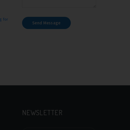
g for
Send Message
NEWSLETTER