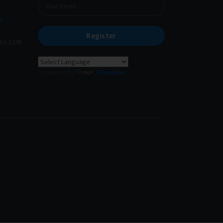
e
Register
ass 12th
Powered by
Translate