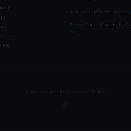
out Us
Best Coaching for 10th Class
mor
ogs
Political Science Coaching for Cl
lery
more
ntact Us
temap
Pravin Classes.All Rights Reserved © 2026