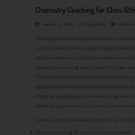
Chemistry Coaching for Class 12t
January 11, 2024
533 people
Latest n
You might believe that your success in Chemi
math includes some concepts (such as basic ar
math prowess will affect how well you perfor
appreciate learning about scientific ideas an
Chemistry and are driven to learn about it ty
disciplines where you have to put in the work.
effective study habits can make doing well i
material you learned and make a document wit
For More Details Please Contact Us at +9170
Chemistry Coaching for Class 12th in Greater Noida