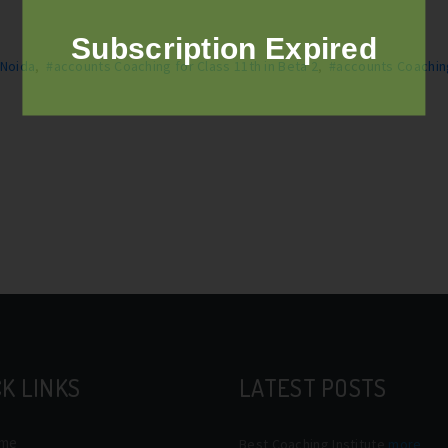
Subscription Expired
 Noida
,
#accounts Coaching for Class 11th in Beta 2
,
#accounts Coachin
K LINKS
LATEST POSTS
me
Best Coaching Institute
more