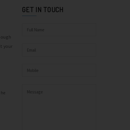
GET IN TOUCH
though
t your
the