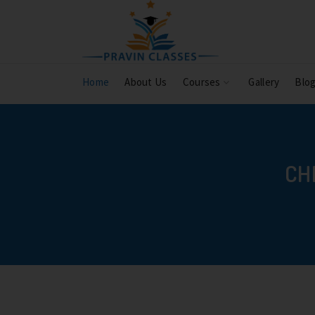
Home
About Us
Courses
Gallery
Blo
CH