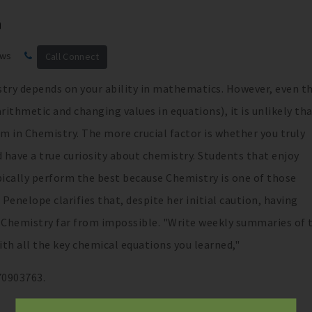
h
ews
Call Connect
stry depends on your ability in mathematics. However, even 
ithmetic and changing values in equations), it is unlikely tha
m in Chemistry. The more crucial factor is whether you truly
d have a true curiosity about chemistry. Students that enjoy
pically perform the best because Chemistry is one of those
 Penelope clarifies that, despite her initial caution, having
n Chemistry far from impossible. "Write weekly summaries of 
h all the key chemical equations you learned,"
70903763.