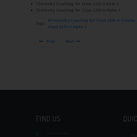
Chemistry Coaching for Class 12th in Beta 2
Chemistry Coaching for Class 12th in Alpha 2
#Chemistry Coaching for Class 12th in Greater
Tags:
Class 11th in Alpha 2
Prev
Next
FIND US
QUIC
************
Ho