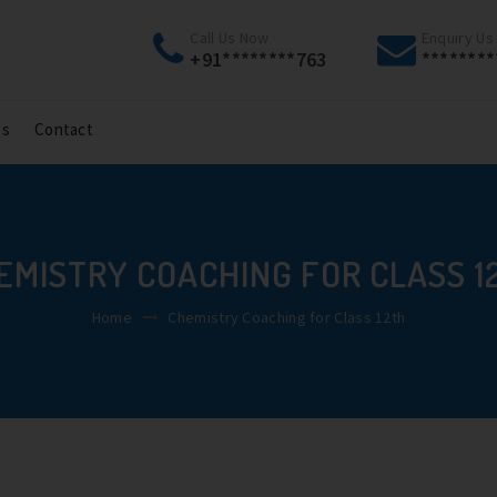
Call Us Now
Enquiry Us
+91********763
********
gs
Contact
EMISTRY COACHING FOR CLASS 1
Home
Chemistry Coaching for Class 12th